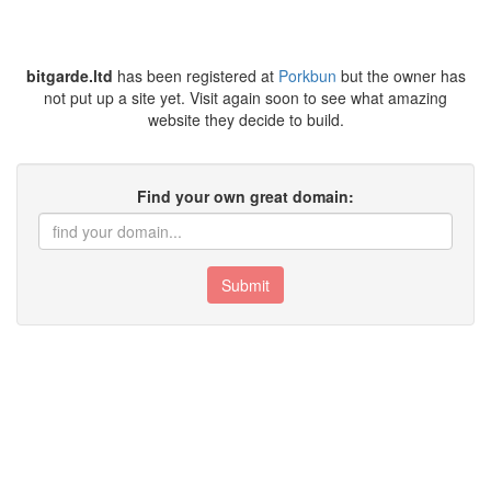
bitgarde.ltd
has been registered at
Porkbun
but the owner has
not put up a site yet. Visit again soon to see what amazing
website they decide to build.
Find your own great domain:
Submit