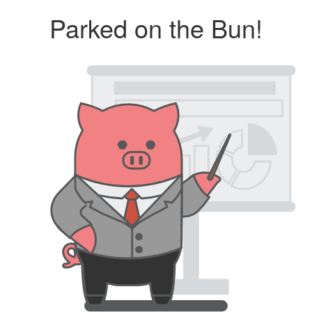
Parked on the Bun!